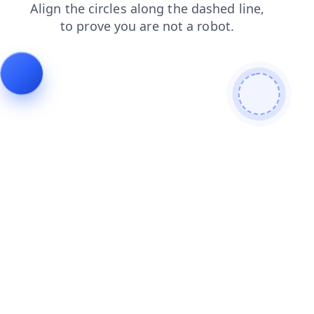
faq
news
shop
login
blog
products