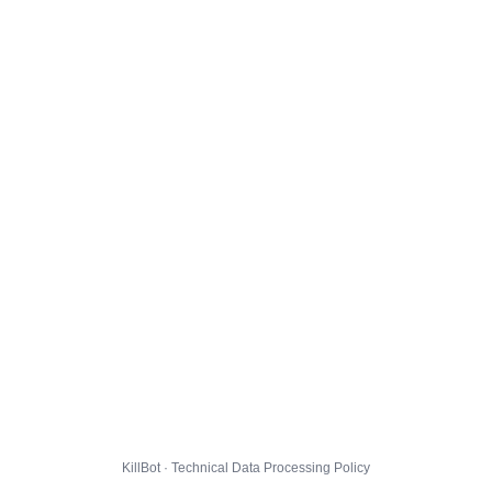
KillBot · Technical Data Processing Policy